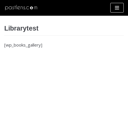
Skip
to
content
Librarytest
[wp_books_gallery]