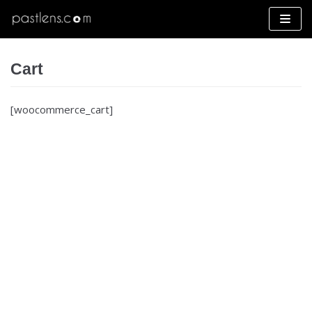
Skip
to
content
Cart
[woocommerce_cart]